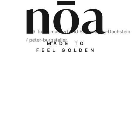
MADE TO
FEEL GOLDEN