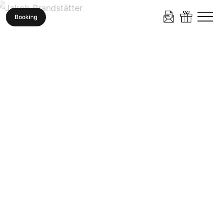
Booking